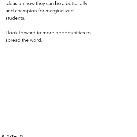
ideas on how they can be a better ally 
and champion for marginalized 
students.
I look forward to more opportunities to 
spread the word.