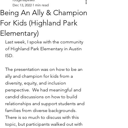
Dec 13, 2022
1 min read
Being An Ally & Champion
For Kids (Highland Park
Elementary)
Last week, I spoke with the community 
of Highland Park Elementary in Austin 
ISD.
The presentation was on how to be an 
ally and champion for kids from a 
diversity, equity, and inclusion 
perspective.  We had meaningful and 
candid discussions on how to build 
relationships and support students and 
families from diverse backgrounds.  
There is so much to discuss with this 
topic, but participants walked out with 