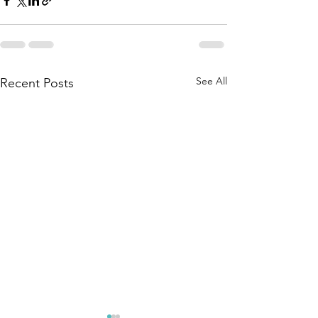
See All
Recent Posts