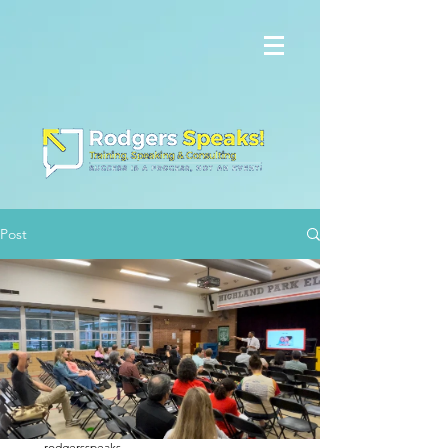
Post
rodgersspeaks