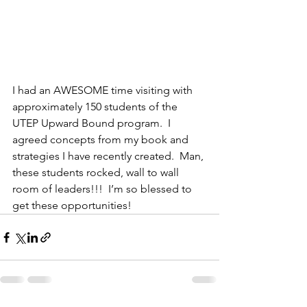
I had an AWESOME time visiting with 
approximately 150 students of the 
UTEP Upward Bound program.  I 
agreed concepts from my book and 
strategies I have recently created.  Man, 
these students rocked, wall to wall 
room of leaders!!!  I’m so blessed to 
get these opportunities!