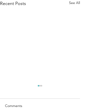
See All
Recent Posts
Comments