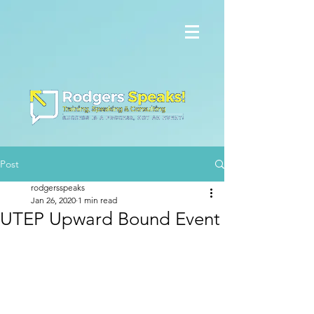
Post
rodgersspeaks
Jan 26, 2020
1 min read
UTEP Upward Bound Event