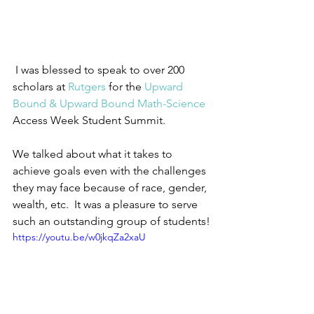
 I was blessed to speak to over 200 
scholars at 
Rutgers
 for the 
Upward 
Bound & Upward Bound Math-Science
Access Week Student Summit.  
We talked about what it takes to 
achieve goals even with the challenges 
they may face because of race, gender, 
wealth, etc.  It was a pleasure to serve 
such an outstanding group of students!
https://youtu.be/w0jkqZa2xaU