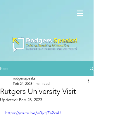
Post
rodgersspeaks
Feb 24, 2023
1 min read
Rutgers University Visit
Updated:
Feb 28, 2023
https://youtu.be/w0jkqZa2xaU