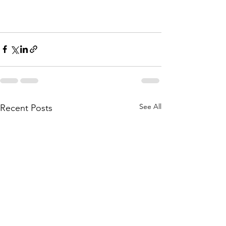
See All
Recent Posts