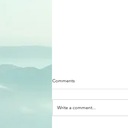
Comments
Write a comment...
Equity In Classrooms!