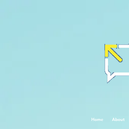
Home
About