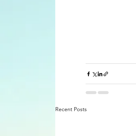
Recent Posts