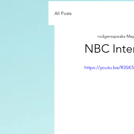
All Posts
rodgersspeaks
May
NBC Inte
https://youtu.be/R3SK5