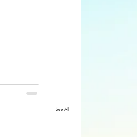
See All