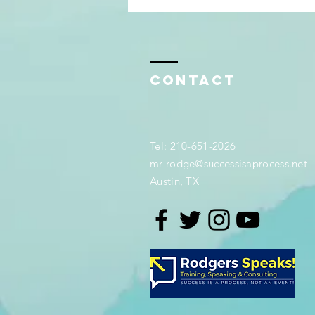
Contact
Tel: 210-651-2026
mr-rodge@successisaprocess.net
Austin, TX