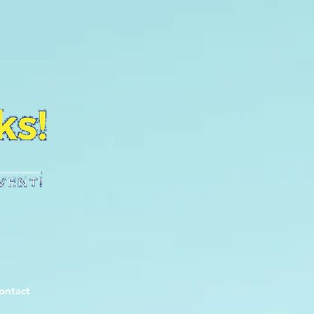
ontact