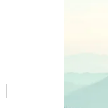
N.E.E.D.S. of Our