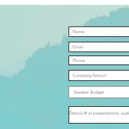
Parents
Stud