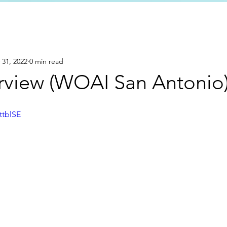
 31, 2022
0 min read
rview (WOAI San Antonio
ttblSE