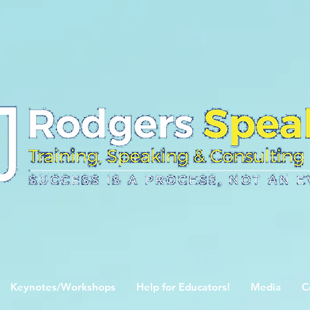
Keynotes/Workshops
Help for Educators!
Media
C